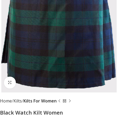
Click to enlarge
Home
Kilts
Kilts For Women
Black Watch Kilt Women