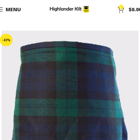
0
MENU
$
0.0
-43%