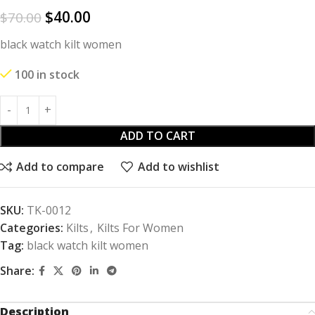
$
40.00
$
70.00
black watch kilt women
100 in stock
ADD TO CART
Add to compare
Add to wishlist
SKU:
TK-0012
Categories:
Kilts
,
Kilts For Women
Tag:
black watch kilt women
Share:
Description