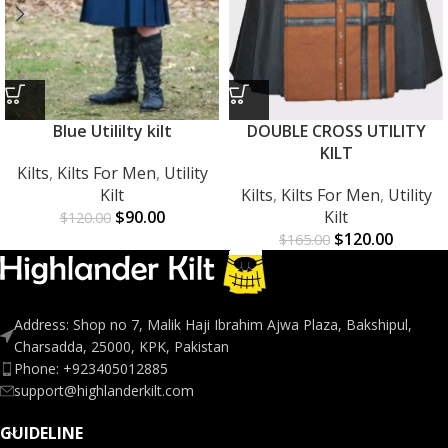
Blue Utililty kilt
DOUBLE CROSS UTILITY
KILT
Kilts
,
Kilts For Men
,
Utility
Kilt
Kilts
,
Kilts For Men
,
Utility
$
90.00
Kilt
$
120.00
$
120.00
$
165.00
Address: Shop no 7, Malik Haji Ibrahim Ajwa Plaza, Bakshipul,
Charsadda, 25000, KPK, Pakistan
Phone: +923405012885
support@highlanderkilt.com
GUIDELINE