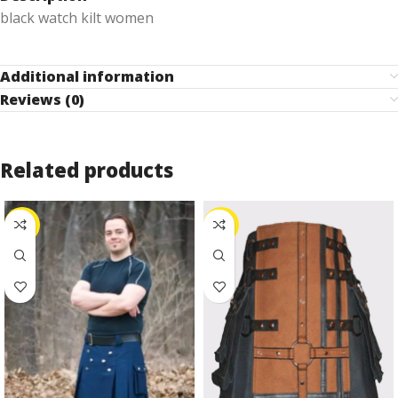
black watch kilt women
Additional information
Reviews (0)
Related products
-25%
-27%