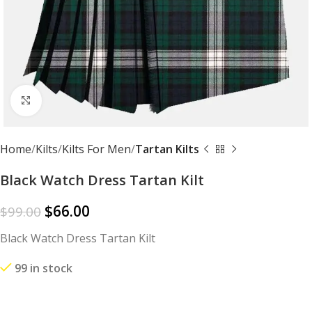
Click to enlarge
Home
Kilts
Kilts For Men
Tartan Kilts
Black Watch Dress Tartan Kilt
$
66.00
$
99.00
Black Watch Dress Tartan Kilt
99 in stock