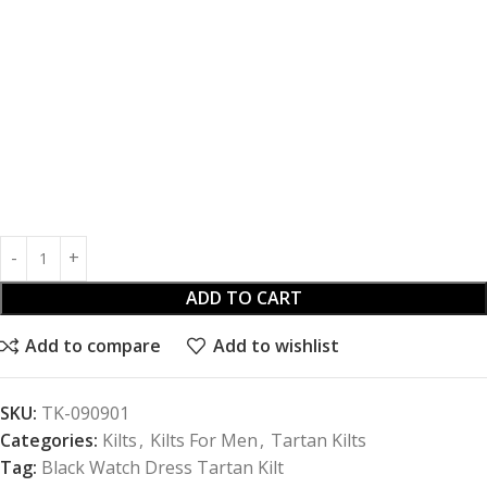
ADD TO CART
Add to compare
Add to wishlist
SKU:
TK-090901
Categories:
Kilts
,
Kilts For Men
,
Tartan Kilts
Tag:
Black Watch Dress Tartan Kilt