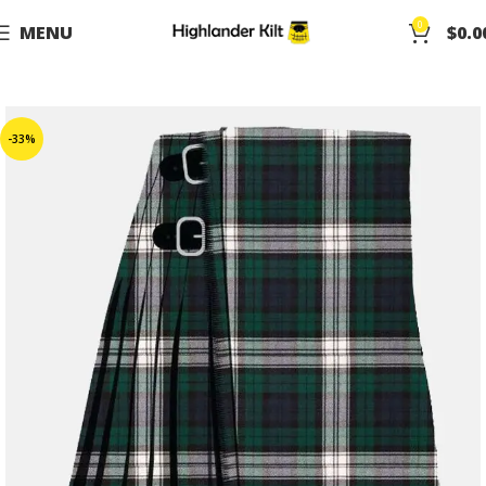
0
MENU
$
0.0
-33%