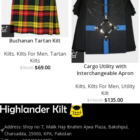
Buchanan Tartan Kilt
Kilts
,
Kilts For Men
,
Tartan
Kilts
Cargo Utility with
$
69.00
$
99.00
Interchangeable Apron
Kilts
,
Kilts For Men
,
Utility
Kilt
$
135.00
$
150.00
Address: Shop no 7, Malik Haji Ibrahim Ajwa Plaza, Bakshipul,
Charsadda, 25000, KPK, Pakistan