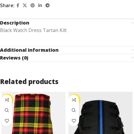
Share:
Description
Black Watch Dress Tartan Kilt
Additional information
Reviews (0)
Related products
-30%
-10%