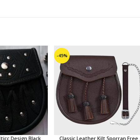
-45%
ticc Design Black
Classic Leather Kilt Sporran Free
ADD TO CART