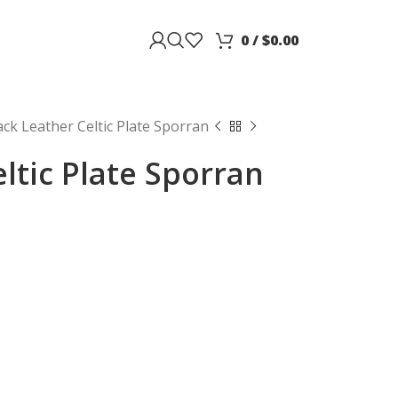
0
/
$
0.00
ack Leather Celtic Plate Sporran
ltic Plate Sporran