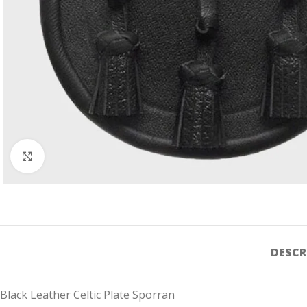
Click to enlarge
DESCR
Black Leather Celtic Plate Sporran