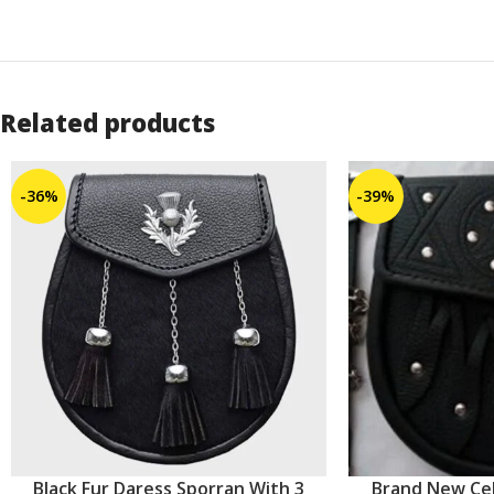
Related products
-36%
-39%
Black Fur Daress Sporran With 3
Brand New Cel
ADD TO CART
ADD TO CART