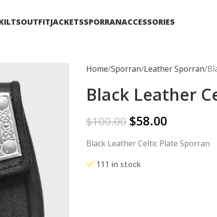
KILTS
OUTFIT
JACKETS
SPORRAN
ACCESSORIES
Home
Sporran
Leather Sporran
Bl
Black Leather Ce
$
58.00
$
100.00
Black Leather Celtic Plate Sporran
111 in stock