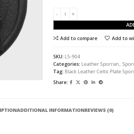
AD
Add to compare
Add to wi
SKU:
LS-904
Categories:
Leather Sporran
,
Spor
Tag:
Black Leather Celtic Plate Spo
Share:
IPTION
ADDITIONAL INFORMATION
REVIEWS (0)