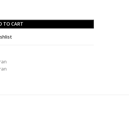
D TO CART
shlist
ran
rran