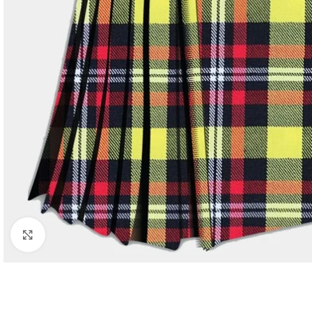
Click to enlarge