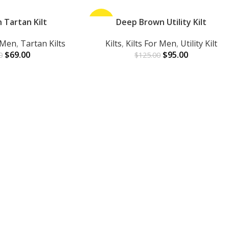
 Tartan Kilt
-24%
Deep Brown Utility Kilt
ADD TO CART
r Men
,
Tartan Kilts
Kilts
,
Kilts For Men
,
Utility Kilt
$
69.00
$
95.00
0
$
125.00