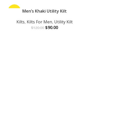
-25%
Men’s Khaki Utility Kilt
-45%
ADD TO CART
Kilts
,
Kilts For Men
,
Utility Kilt
$
90.00
$
120.00