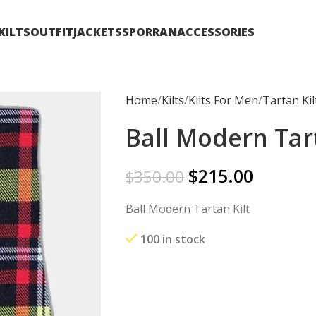
KILTS
OUTFIT
JACKETS
SPORRAN
ACCESSORIES
Home
Kilts
Kilts For Men
Tartan Kil
Ball Modern Tart
$
215.00
$
350.00
Ball Modern Tartan Kilt
100 in stock