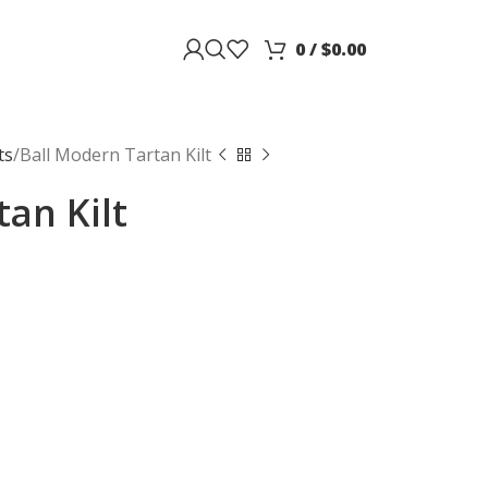
0
/
$
0.00
ts
Ball Modern Tartan Kilt
an Kilt