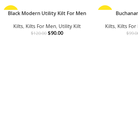
-25%
Black Modern Utility Kilt For Men
-30%
Buchanan
ADD TO CART
ADD TO CART
Kilts
,
Kilts For Men
,
Utility Kilt
Kilts
,
Kilts Fo
$
90.00
$
120.00
$
99.0