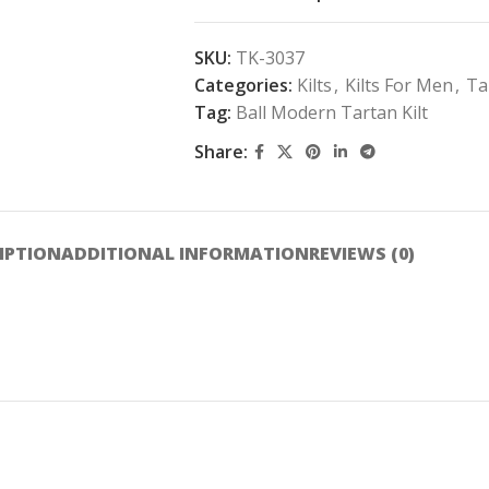
SKU:
TK-3037
Categories:
Kilts
,
Kilts For Men
,
Ta
Tag:
Ball Modern Tartan Kilt
Share:
IPTION
ADDITIONAL INFORMATION
REVIEWS (0)