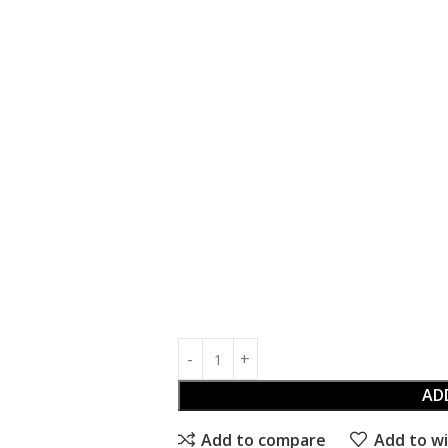
AD
Add to compare
Add to wi