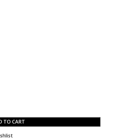
D TO CART
shlist