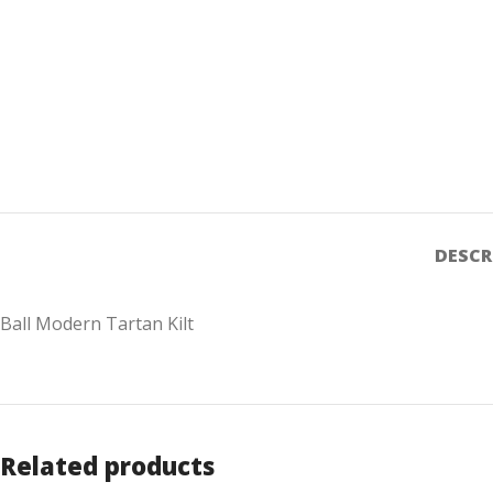
DESCR
Ball Modern Tartan Kilt
Related products