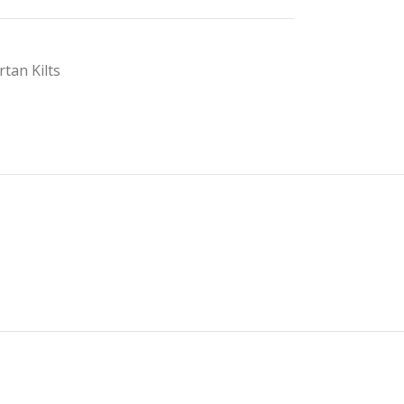
rtan Kilts