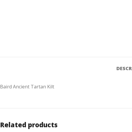
DESCR
Baird Ancient Tartan Kilt
Related products