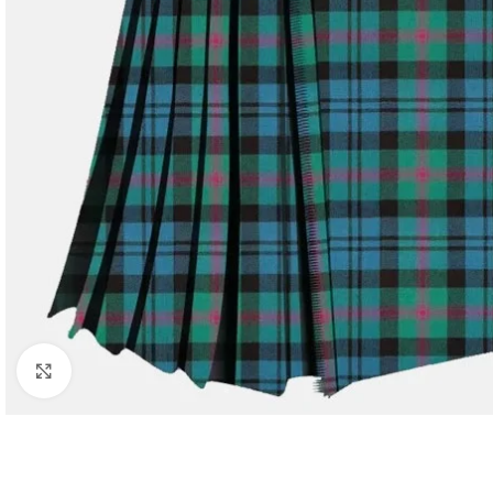
Click to enlarge