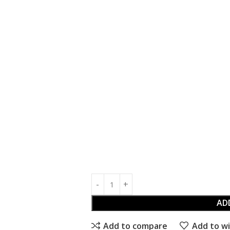
AD
Add to compare
Add to wi