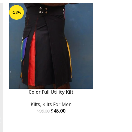
-53%
-27%
Color Full Utility Kilt
ADD TO CART
Kilts
,
Kilts For Men
$
45.00
$
95.00