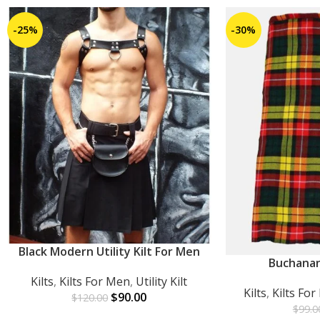
-25%
-30%
Black Modern Utility Kilt For Men
ADD TO CART
Buchanan
ADD TO CART
Kilts
,
Kilts For Men
,
Utility Kilt
Kilts
,
Kilts Fo
$
90.00
$
120.00
$
99.0