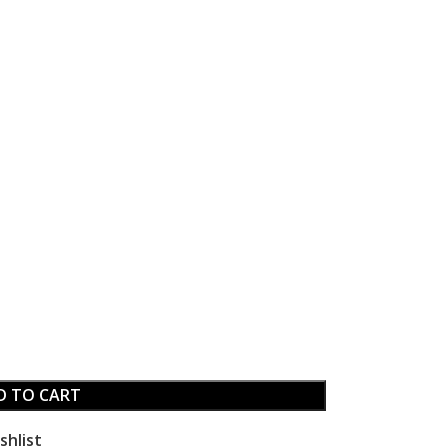
D TO CART
shlist