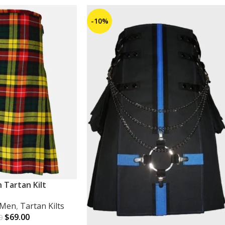
-10%
 Tartan Kilt
r Men
,
Tartan Kilts
$
69.00
0