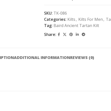
SKU:
TK-086
Categories:
Kilts
,
Kilts For Men
,
Ta
Tag:
Baird Ancient Tartan Kilt
Share:
IPTION
ADDITIONAL INFORMATION
REVIEWS (0)