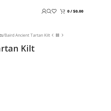
0
/
$
0.00
ts
Baird Ancient Tartan Kilt
rtan Kilt