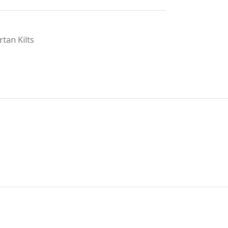
rtan Kilts