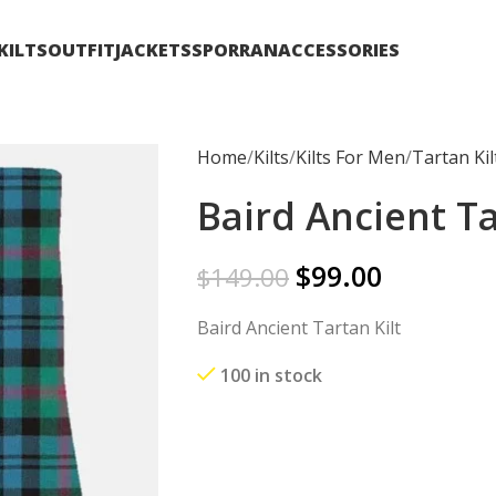
KILTS
OUTFIT
JACKETS
SPORRAN
ACCESSORIES
Home
Kilts
Kilts For Men
Tartan Kil
Baird Ancient Ta
$
99.00
$
149.00
Baird Ancient Tartan Kilt
100 in stock