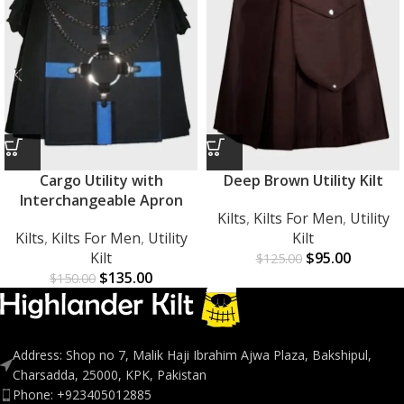
Cargo Utility with
Deep Brown Utility Kilt
Interchangeable Apron
Kilts
,
Kilts For Men
,
Utility
Kilts
,
Kilts For Men
,
Utility
Kilt
Kilt
$
95.00
$
125.00
$
135.00
$
150.00
Address: Shop no 7, Malik Haji Ibrahim Ajwa Plaza, Bakshipul,
Charsadda, 25000, KPK, Pakistan
Phone: +923405012885