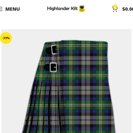
0
MENU
$
0.0
-39%