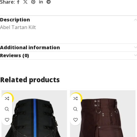
Share:
Description
Abel Tartan Kilt
Additional information
Reviews (0)
Related products
-10%
-24%