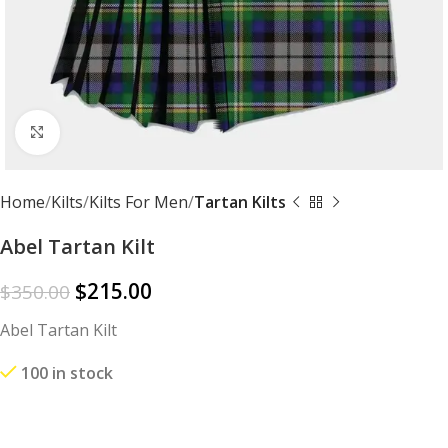
Click to enlarge
Home
Kilts
Kilts For Men
Tartan Kilts
Abel Tartan Kilt
$
215.00
$
350.00
Abel Tartan Kilt
100 in stock