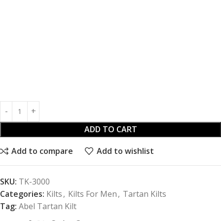
ADD TO CART
Add to compare
Add to wishlist
SKU:
TK-3000
Categories:
Kilts
,
Kilts For Men
,
Tartan Kilts
Tag:
Abel Tartan Kilt