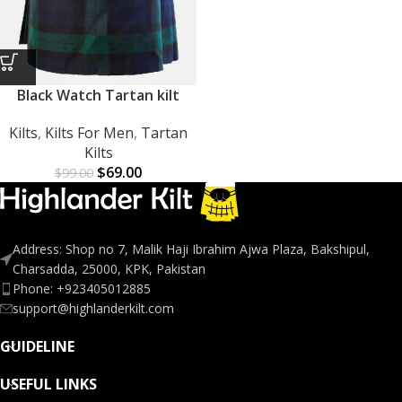
Black Watch Tartan kilt
Kilts
,
Kilts For Men
,
Tartan
Kilts
$
69.00
$
99.00
Address: Shop no 7, Malik Haji Ibrahim Ajwa Plaza, Bakshipul,
Charsadda, 25000, KPK, Pakistan
Phone: +923405012885
support@highlanderkilt.com
GUIDELINE
USEFUL LINKS