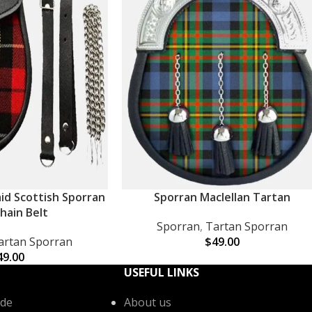
aid Scottish Sporran
Sporran Maclellan Tartan
ADD TO CART
hain Belt
Sporran
,
Tartan Sporran
artan Sporran
$
49.00
49.00
USEFUL LINKS
de
About us