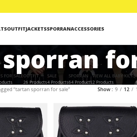
LTS
OUTFIT
JACKETS
SPORRAN
ACCESSORIES
 sporran for
TS FOR SALE
OUTFIT
SALE
SPORRAN
VIEW ALL BABY KILTS
oducts
26 Products
4 Products
64 Products
2 Products
gged “tartan sporran for sale”
Show
9
12