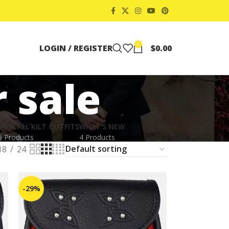
0
LOGIN / REGISTER
$
0.00
 sale
VIEW ALL KILT OUTFITS
WHAT'S NEW
6 Products
4 Products
18
24
-29%