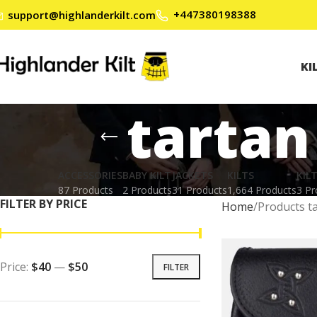
+447380198388
support@highlanderkilt.com
KI
tartan
ACCESSORIES
BABY KILT
JACKETS
KILTS
KIL
87 Products
2 Products
31 Products
1,664 Products
3 Pr
FILTER BY PRICE
Home
Products ta
Price:
$40
—
$50
FILTER