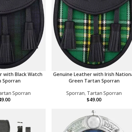
r with Black Watch
Genuine Leather with Irish Nation
ADD TO CART
n Sporran
Green Tartan Sporran
artan Sporran
Sporran
,
Tartan Sporran
49.00
$
49.00