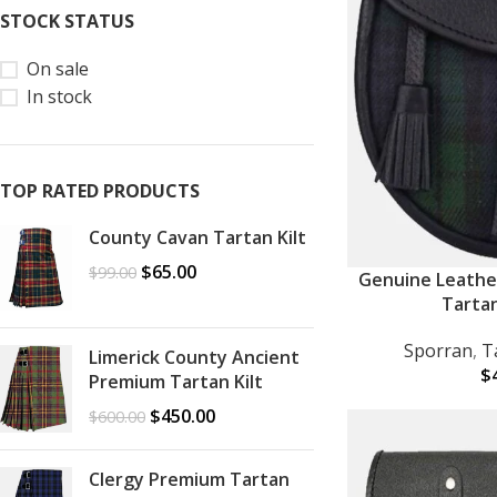
STOCK STATUS
On sale
In stock
TOP RATED PRODUCTS
County Cavan Tartan Kilt
$
65.00
$
99.00
Genuine Leathe
ADD TO CART
Tarta
Sporran
,
T
Limerick County Ancient
$
Premium Tartan Kilt
$
450.00
$
600.00
Clergy Premium Tartan