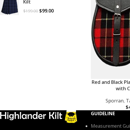
Kilt
$
99.00
$
199.00
Red and Black Pl
ADD TO CART
with C
Sporran
,
T
$
GUIDELINE
Measurement Gui