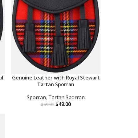
al
Genuine Leather with Royal Stewart
ADD TO CART
Tartan Sporran
Sporran
,
Tartan Sporran
$
49.00
$
69.00