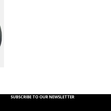
SUBSCRIBE TO OUR NEWSLETTER