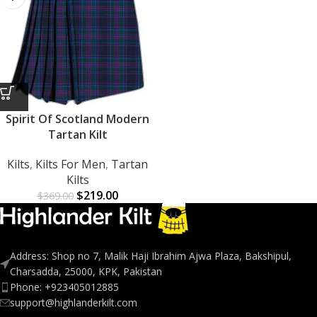
Spirit Of Scotland Modern
Tartan Kilt
Kilts
,
Kilts For Men
,
Tartan
Kilts
$
219.00
$
369.00
Address: Shop no 7, Malik Haji Ibrahim Ajwa Plaza, Bakshipul,
Charsadda, 25000, KPK, Pakistan
Phone: +923405012885
support@highlanderkilt.com