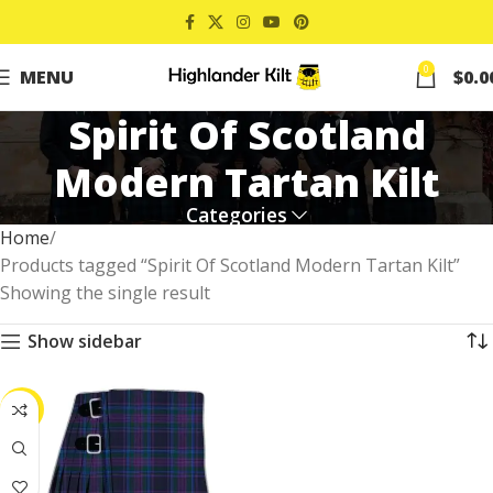
0
MENU
$
0.0
Spirit Of Scotland
Modern Tartan Kilt
Categories
Home
Products tagged “Spirit Of Scotland Modern Tartan Kilt”
Showing the single result
Show sidebar
-41%