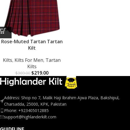
Rose-Muted Tartan Tartan
Kilt
Kilts
,
Kilts For Men
,
Tartan
Kilts
$
219.00
$
369.00
Address: Shop no 7, Malik Haji Ibrahim Ajwa Plaza, Bakshipul,
Charsadda, 25000, KPK, Pakistan
Phone: +923405012885
support@highlanderkilt.com
GUIDELINE