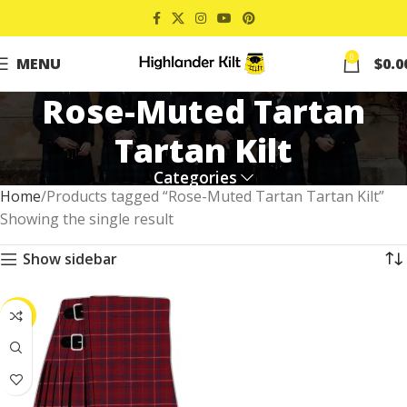
0
MENU
$
0.0
Rose-Muted Tartan
Tartan Kilt
Categories
Home
Products tagged “Rose-Muted Tartan Tartan Kilt”
Showing the single result
Show sidebar
-41%