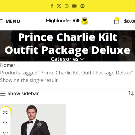
0
MENU
$
0.0
Prince Charlie Kilt
Outfit Package Deluxe
Categories
Home
Products tagged “Prince Charlie Kilt Outfit Package Deluxe”
Showing the single result
Show sidebar
-22%