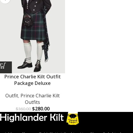
Prince Charlie Kilt Outfit
Package Deluxe
Outfit
,
Prince Charlie Kilt
Outfits
$
280.00
$
360.00