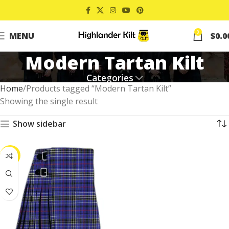
0
MENU
$
0.0
Modern Tartan Kilt
Categories
Home
Products tagged “Modern Tartan Kilt”
Showing the single result
Show sidebar
-39%