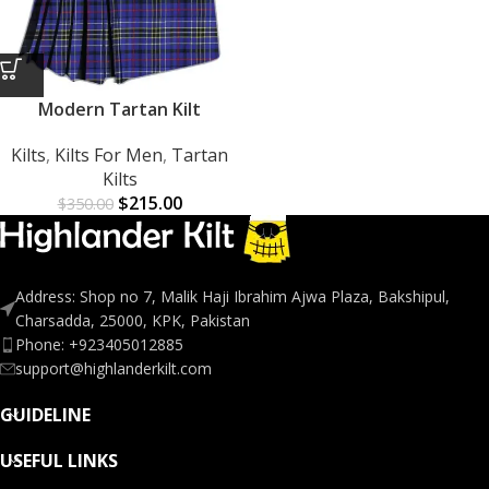
Modern Tartan Kilt
Kilts
,
Kilts For Men
,
Tartan
Kilts
$
215.00
$
350.00
Address: Shop no 7, Malik Haji Ibrahim Ajwa Plaza, Bakshipul,
Charsadda, 25000, KPK, Pakistan
Phone: +923405012885
support@highlanderkilt.com
GUIDELINE
USEFUL LINKS