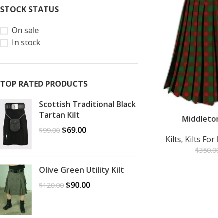
STOCK STATUS
On sale
In stock
TOP RATED PRODUCTS
Scottish Traditional Black
Tartan Kilt
Middleton
ADD TO CART
$
69.00
$
99.00
Kilts
,
Kilts Fo
$
350.0
Olive Green Utility Kilt
$
90.00
$
120.00