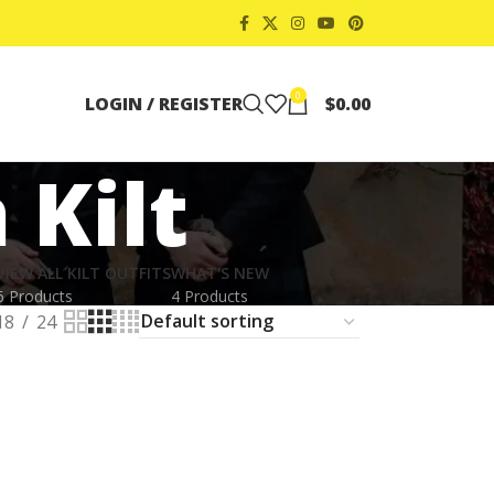
0
LOGIN / REGISTER
$
0.00
 Kilt
VIEW ALL KILT OUTFITS
WHAT'S NEW
6 Products
4 Products
18
24