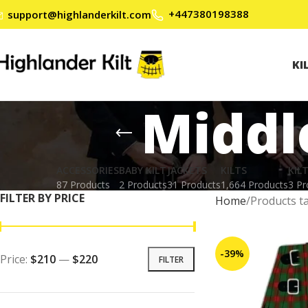
+447380198388
support@highlanderkilt.com
KI
Middl
ACCESSORIES
BABY KILT
JACKETS
KILTS
KIL
87 Products
2 Products
31 Products
1,664 Products
3 Pr
FILTER BY PRICE
Home
Products t
-39%
Price:
$210
—
$220
FILTER