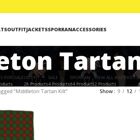
LTS
OUTFIT
JACKETS
SPORRAN
ACCESSORIES
eton Tartan
TS FOR SALE
OUTFIT
SALE
SPORRAN
VIEW ALL BABY KILTS
oducts
26 Products
4 Products
64 Products
2 Products
agged “Middleton Tartan Kilt”
Show
9
12