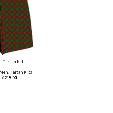
 Tartan Kilt
r Men
,
Tartan Kilts
$
215.00
0