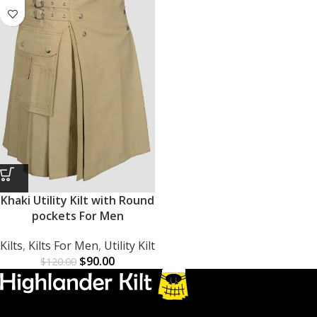
Khaki Utility Kilt with Round
pockets For Men
Kilts
,
Kilts For Men
,
Utility Kilt
$
90.00
$
120.00