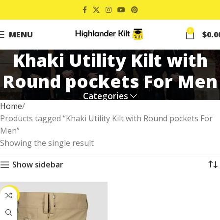
0
MENU
$
0.0
Khaki Utility Kilt with
Round pockets For Men
Categories
Home
Products tagged “Khaki Utility Kilt with Round pockets For
Men”
Showing the single result
Show sidebar
-25%