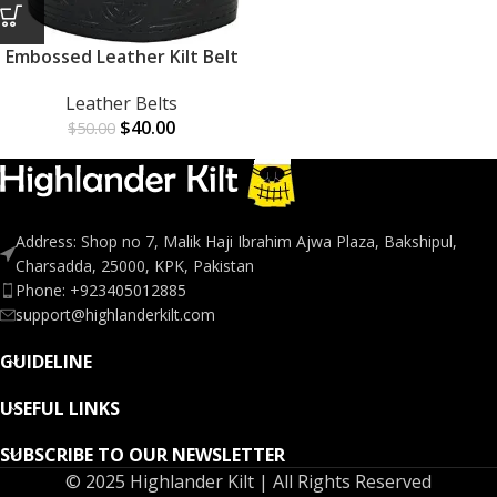
Embossed Leather Kilt Belt
Leather Belts
$
40.00
$
50.00
Address: Shop no 7, Malik Haji Ibrahim Ajwa Plaza, Bakshipul,
Charsadda, 25000, KPK, Pakistan
Phone: +923405012885
support@highlanderkilt.com
GUIDELINE
USEFUL LINKS
SUBSCRIBE TO OUR NEWSLETTER
© 2025 Highlander Kilt | All Rights Reserved