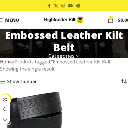
0
MENU
$
0.0
Embossed Leather Kilt
Belt
Categories
Home
Products tagged “Embossed Leather Kilt Belt”
Showing the single result
Show sidebar
-20%